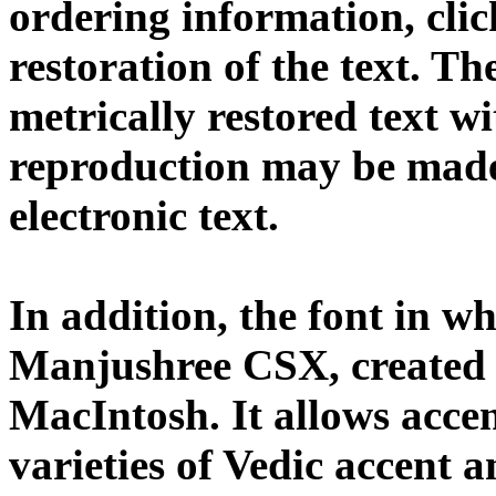
ordering information, cli
restoration of the text. T
metrically restored text w
reproduction may be made 
electronic text.
In addition, the font in wh
Manjushree CSX, created
MacIntosh. It allows acce
varieties of Vedic accent 