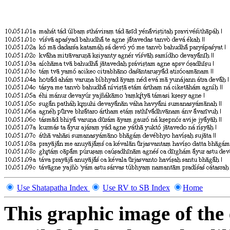
Use Shatapatha Index
Use RV to SB Index
Home
This graphic image of the 