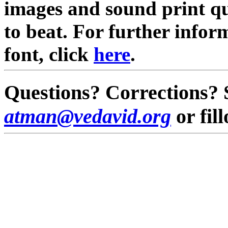
images and sound print qua
to beat. For further infor
font, click
here
.
Questions? Corrections? 
atman@vedavid.org
or fil