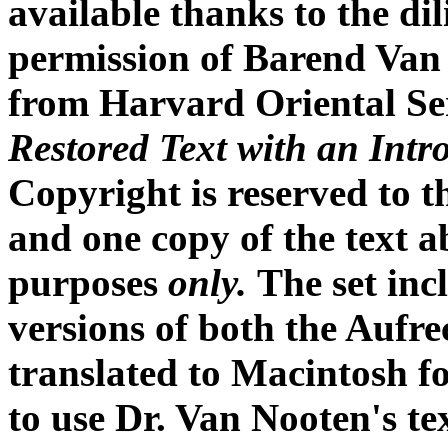
available thanks to the di
permission of Barend Van
from Harvard Oriental Se
Restored Text with an Intr
Copyright is reserved to t
and one copy of the text 
purposes
only.
The set inc
versions of both the Aufre
translated to Macintosh f
to use Dr. Van Nooten's te