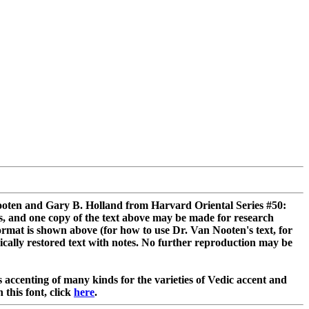
 Nooten and Gary B. Holland from Harvard Oriental Series #50:
s, and one copy of the text above may be made for research
ormat is shown above (for how to use Dr. Van Nooten's text, for
rically restored text with notes. No further reproduction may be
accenting of many kinds for the varieties of Vedic accent and
 this font, click
here
.