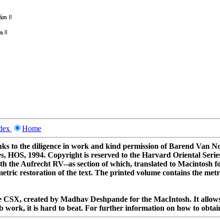
ndex
Home
thanks to the diligence in work and kind permission of Barend Van
es
, HOS, 1994. Copyright is reserved to the Harvard Oriental Serie
th the Aufrecht RV--as section of which, translated to Macintosh f
metric restoration of the text. The printed volume contains the met
ree CSX, created by Madhav Deshpande for the MacIntosh. It allows 
 work, it is hard to beat. For further information on how to obtain