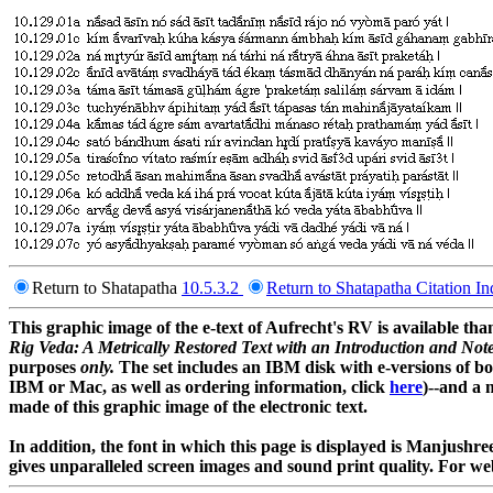
Return to Shatapatha
10.5.3.2
Return to Shatapatha Citation I
This graphic image of the e-text of Aufrecht's RV is available 
Rig Veda: A Metrically Restored Text with an Introduction and Not
purposes
only.
The set includes an IBM disk with e-versions of bo
IBM or Mac, as well as ordering information, click
here
)--and a 
made of this graphic image of the electronic text.
In addition, the font in which this page is displayed is Manjush
gives unparalleled screen images and sound print quality. For web