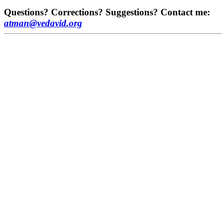
Questions? Corrections? Suggestions? Contact me:
atman@vedavid.org